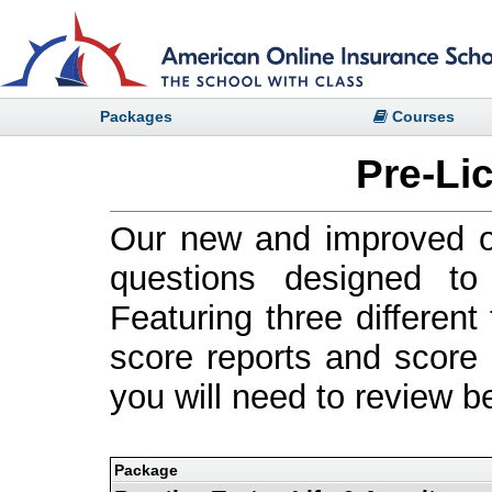
Packages
Courses
Pre-Li
Our new and improved on
questions designed t
Featuring three differen
score reports and score h
you will need to review b
Package