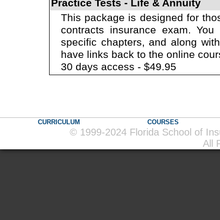
Practice Tests - Life & Annuity
This package is designed for thos
contracts insurance exam. You w
specific chapters, and along wit
have links back to the online cour
30 days access - $49.95
CURRICULUM
COURSES
© 1999-2024 Florida School of In
All